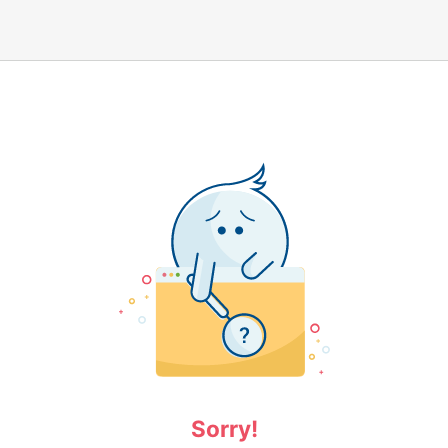
Sorry!